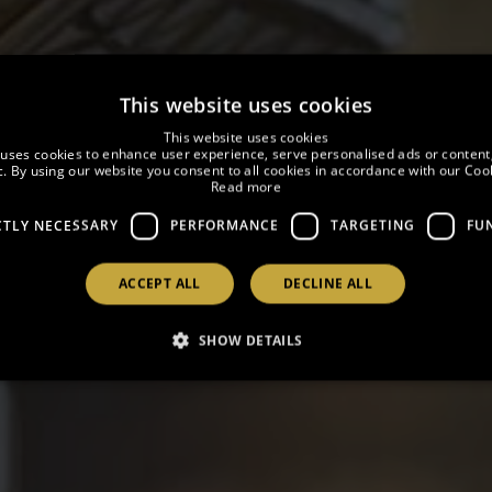
This website uses cookies
This website uses cookies
 uses cookies to enhance user experience, serve personalised ads or content
ic. By using our website you consent to all cookies in accordance with our Cook
Read more
OFFERS
CTLY NECESSARY
PERFORMANCE
TARGETING
FU
ACCEPT ALL
DECLINE ALL
SHOW DETAILS