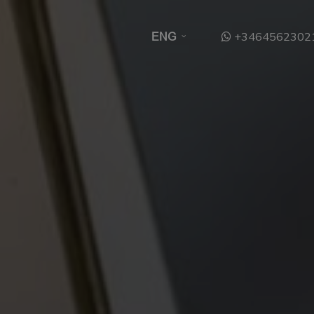
+3464562302
ENG