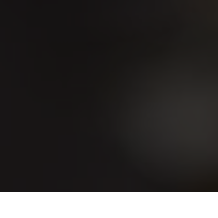
Home
Ofertas