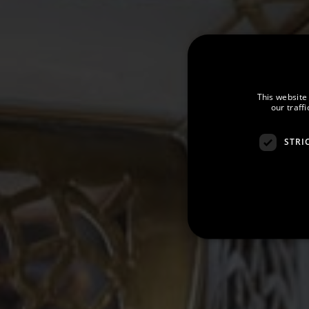
This website
our traff
STRI