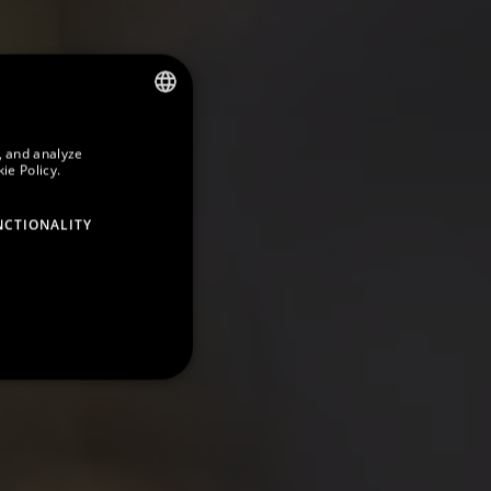
SPANISH
, and analyze
ie Policy.
ENGLISH
GERMAN
NCTIONALITY
FRENCH
CATALAN
RUSSIAN