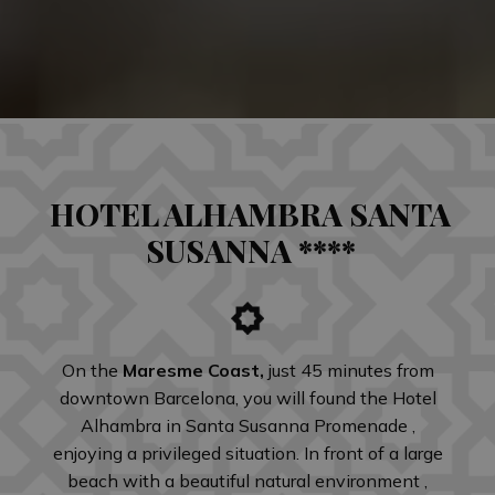
HOTEL ALHAMBRA SANTA
SUSANNA ****
On the
Maresme Coast,
just 45 minutes from
downtown Barcelona, you will found the Hotel
Alhambra in Santa Susanna Promenade ,
enjoying a privileged situation. In front of a large
beach with a beautiful natural environment ,