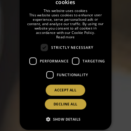
cookies
SPANISH
This website uses cookies
ENGLISH
This website uses cookies to enhance user
experience, serve personalised ads or
content, and analyze our traffic. By using our
GERMAN
website you consent to all cookies in
accordance with our Cookie Policy.
FRENCH
Read more
CATALAN
STRICTLY NECESSARY
RUSSIAN
PERFORMANCE
TARGETING
FUNCTIONALITY
ACCEPT ALL
DECLINE ALL
SHOW DETAILS