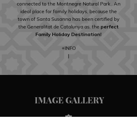
connected to the Montnegre Natural Park . An
ideal place for family holidays, because the
town of Santa Susanna has been certified by
the Generalitat de Catalunya as: the
perfect
Family Holiday Destination!
+INFO
|
IMAGE GALLERY