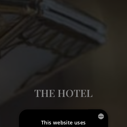
THE HOTEL
This website uses