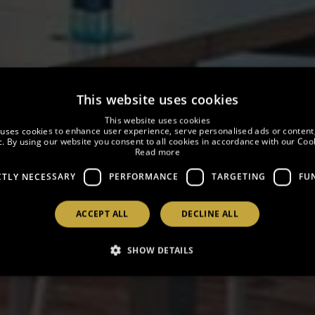
This website uses cookies
This website uses cookies
 uses cookies to enhance user experience, serve personalised ads or content
ic. By using our website you consent to all cookies in accordance with our Cook
Read more
EVENTS
CTLY NECESSARY
PERFORMANCE
TARGETING
FU
ACCEPT ALL
DECLINE ALL
SHOW DETAILS