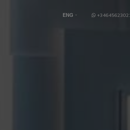
+3464562302
ENG