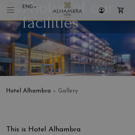
Photos of our
ENG
Toggle Login
Toggle 
facilities
Hotel Alhambra
Gallery
This is Hotel Alhambra