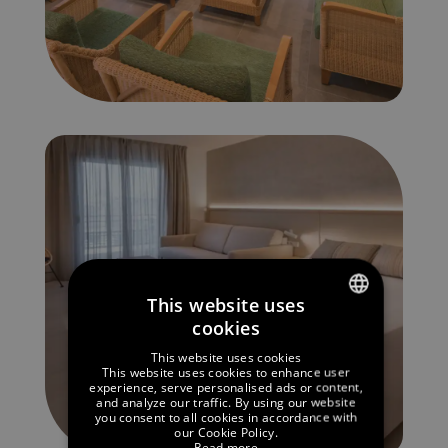
This website uses
cookies
SPANISH
This website uses cookies
ENGLISH
This website uses cookies to enhance user
experience, serve personalised ads or content,
and analyze our traffic. By using our website
GERMAN
you consent to all cookies in accordance with
our Cookie Policy.
FRENCH
Read more