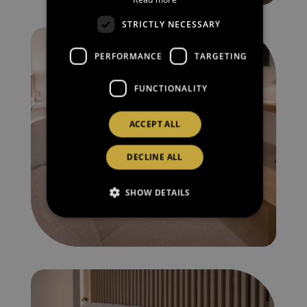
CATALAN
STRICTLY NECESSARY
RUSSIAN
PERFORMANCE
TARGETING
FUNCTIONALITY
ACCEPT ALL
DECLINE ALL
SHOW DETAILS