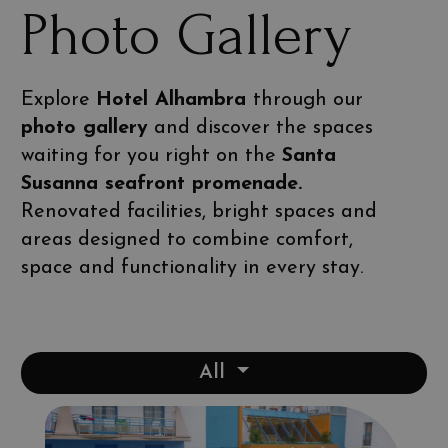
Photo Gallery
Explore
Hotel Alhambra
through our
photo gallery
and discover the spaces
waiting for you right on the
Santa
Susanna seafront promenade.
Renovated facilities, bright spaces and
areas designed to combine comfort,
space and functionality in every stay.
All