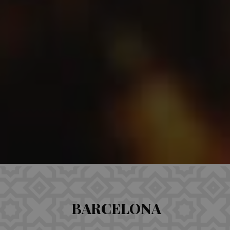
BARCELONA