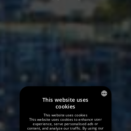
This website uses
cookies
SPANISH
This website uses cookies
ENGLISH
This website uses cookies to enhance user
experience, serve personalised ads or
content, and analyze our traffic. By using our
GERMAN