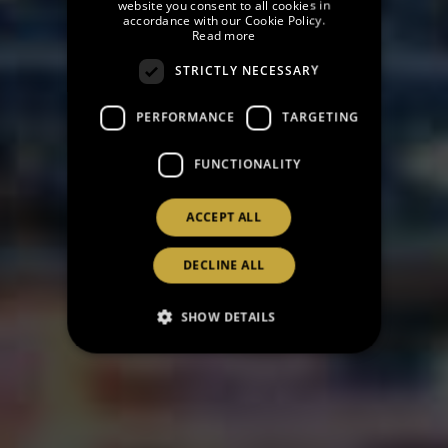
website you consent to all cookies in
accordance with our Cookie Policy.
FRENCH
Read more
CATALAN
STRICTLY NECESSARY
RUSSIAN
PERFORMANCE
TARGETING
FUNCTIONALITY
ACCEPT ALL
DECLINE ALL
SHOW DETAILS