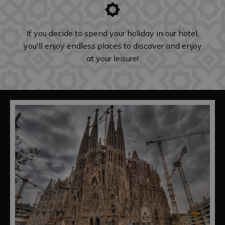
If you decide to spend your holiday in our hotel,
you'll enjoy endless places to discover and enjoy
at your leisure!