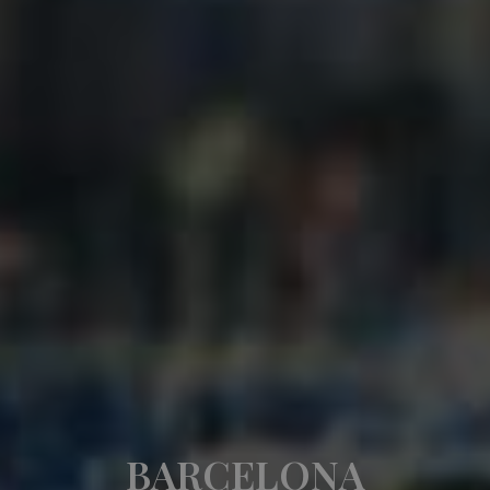
BARCELONA