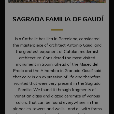
SAGRADA FAMILIA OF GAUDÍ
Is a Catholic basilica in Barcelona, considered
the masterpiece of architect Antonio Gaudi and
the greatest exponent of Catalan modernist
architecture. Considered the most visited
monument in Spain, ahead of the Museo del
Prado and the Alhambra in Granada. Gaudí said
that color is an expression of life and therefore
wanted that were very present in the Sagrada
Familia. We found it through fragments of
Venetian glass and glazed ceramics of various
colors, that can be found everywhere: in the
pinnacles, towers and walls... and all with forms