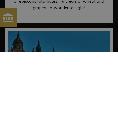
of episcopal attributes, fruit, ears of wheat and
grapes... A wonder to sight!
FOUNTAINS OF MONTJUÏC