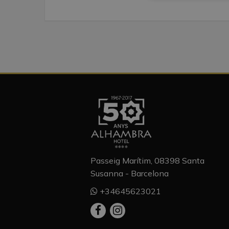
Passeig Marítim, 08398 Santa
Susanna - Barcelona
+34645623021