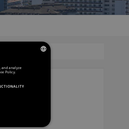
SPANISH
, and analyze
ie Policy.
ENGLISH
GERMAN
NCTIONALITY
FRENCH
CATALAN
RUSSIAN