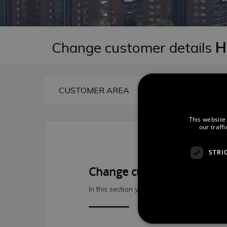
Change customer details
H
CUSTOMER AREA
CONSULT RE
This website
our traff
STRI
Change customer details
In this section you can modify your user de