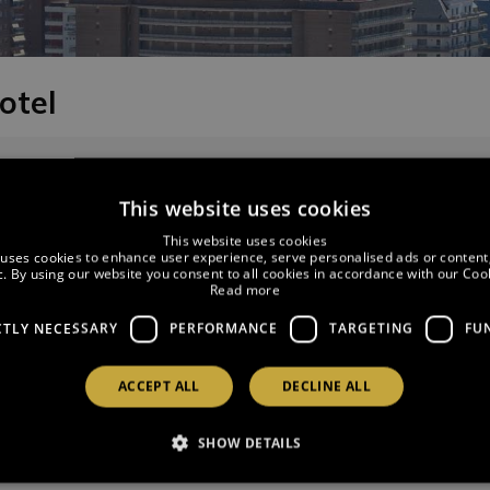
otel
SERVATIONS
CHANGE CUSTOMER DETAILS
This website uses cookies
This website uses cookies
 uses cookies to enhance user experience, serve personalised ads or content
ic. By using our website you consent to all cookies in accordance with our Cook
Read more
CTLY NECESSARY
PERFORMANCE
TARGETING
FU
ACCEPT ALL
DECLINE ALL
tails:
SHOW DETAILS