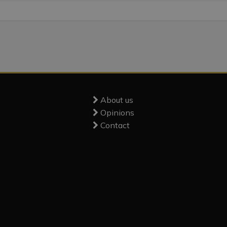
About us
Opinions
Contact