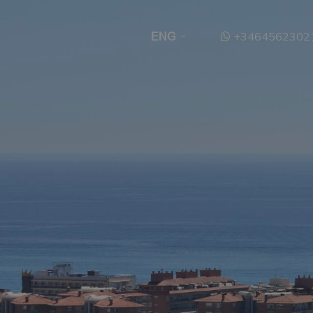
+3464562302
ENG