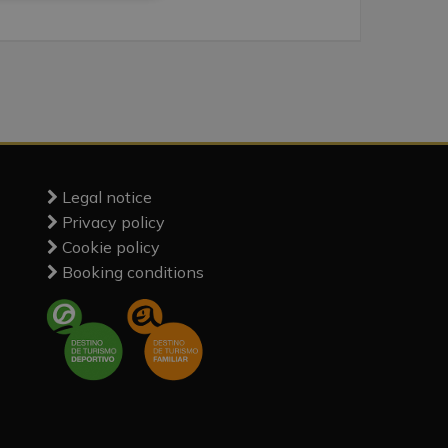
Legal notice
Privacy policy
Cookie policy
Booking conditions